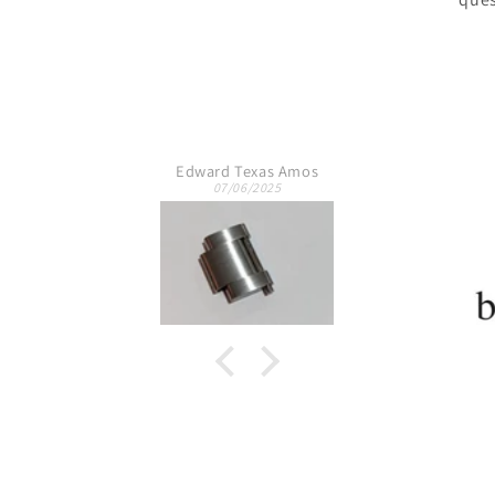
s
Jeremy T.
10/09/2024