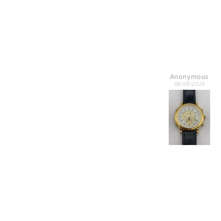
Anonymous
Edward Texas Amo
08/09/2025
07/06/2025