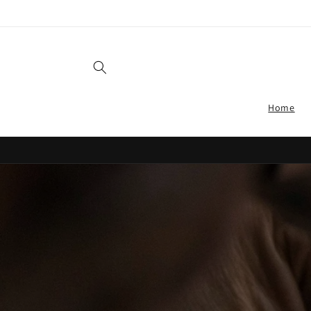
Skip to
content
Home