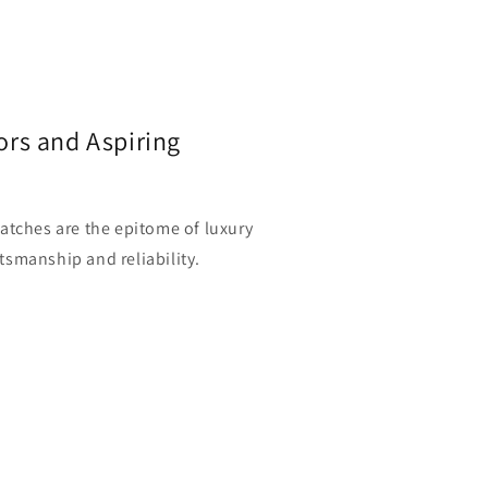
ors and Aspiring
watches are the epitome of luxury
tsmanship and reliability.