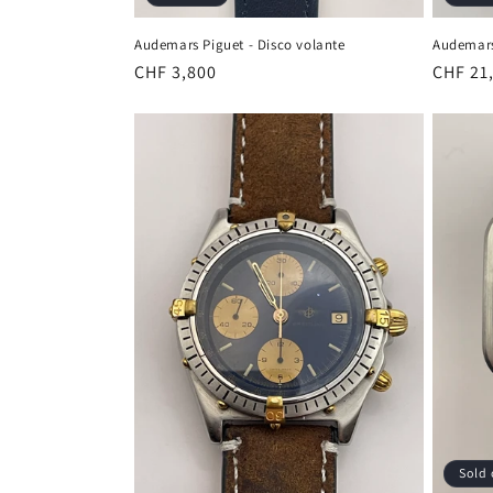
Audemars Piguet - Disco volante
Audemars
Regular
CHF 3,800
Regula
CHF 21
price
price
Sold 