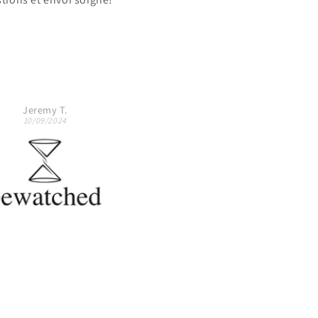
The watch looks exactly like 
the pictures.
Would highly recommend.
Igor via Vinted
R.A.F.
11/06/2024
26/05/2024