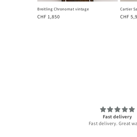
Breitling Chronomat vintage
Cartier S
Regular
CHF 1,850
Regula
CHF 5,
price
price
Fast delivery
Amazing service. Top
Fast delivery. Great watch.
Best service. Highly re