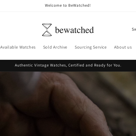
Welcome to BeWatched!
C
o
u
Available Watches
Sold Archive
Sourcing Service
About us
n
t
Authentic Vintage Watches, Certified and Ready for You.
r
y
/
r
e
g
i