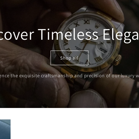
o
n
cover Timeless Eleg
Shop all
ence the exquisite craftsmanship and precision of our luxury 