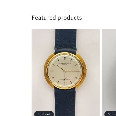
Featured products
Sold out
Sold 