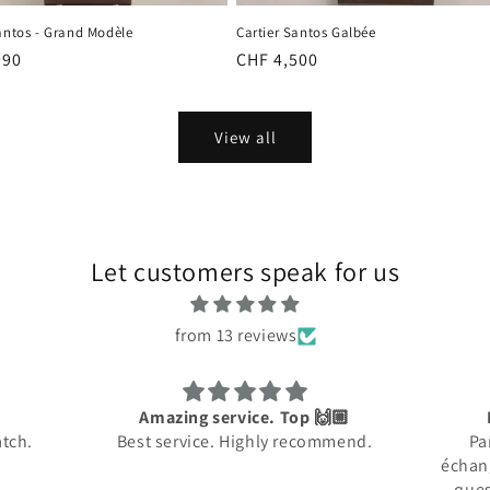
antos - Grand Modèle
Cartier Santos Galbée
r
990
Regular
CHF 4,500
price
View all
Let customers speak for us
from 13 reviews
 🙌🏼
Rapide et Efficace
commend.
Parfait: rapide dans les
Rare
échanges, répond à toutes les
profe
questions et envoi soigné!