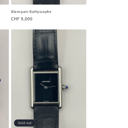
Blancpain Bathyscaphe
Regular
CHF 9,000
price
Sold out