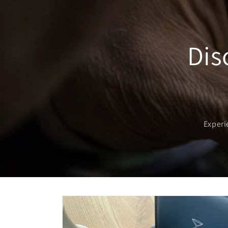
Dis
Experi