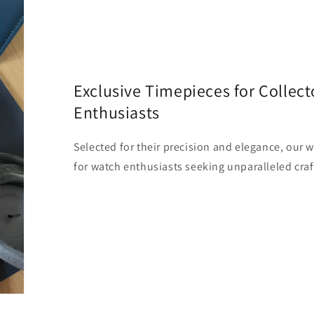
Exclusive Timepieces for Collect
Enthusiasts
Selected for their precision and elegance, our 
for watch enthusiasts seeking unparalleled craf