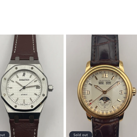
out
Sold out