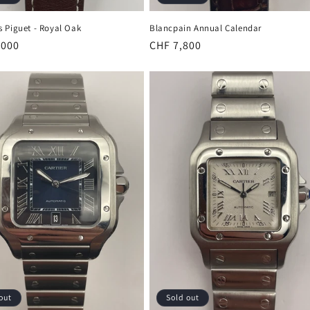
 Piguet - Royal Oak
Blancpain Annual Calendar
r
,000
Regular
CHF 7,800
price
out
Sold out