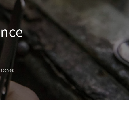
ance
watches