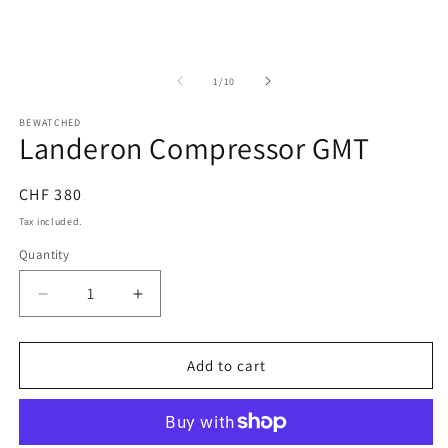
in
in
modal
m
of
1
/
10
BEWATCHED
Landeron Compressor GMT
Regular
CHF 380
price
Tax included.
Quantity
Decrease
Increase
quantity
quantity
for
for
Landeron
Landeron
Add to cart
Compressor
Compressor
GMT
GMT