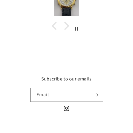
Subscribe to our emails
Email
Instagram