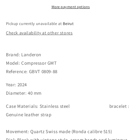
More payment options
Pickup currently unavailable at
Beirut
Check availability at other stores
Brand: Landeron
Model: Compressor GMT
Reference: GBVT 0809-88
Year: 2024
Diameter: 40 mm
Case Materials: Stainless steel
bracelet :
Genuine leather strap
Movement: Quartz Swiss made (Ronda calibre 515)
Dial: Black with vintage style, cream hands and luminova