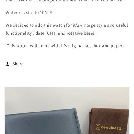
Water resistant : 10ATM
We decided to add this watch for it’s vintage style and useful
functionality : date, GMT, and rotative bezel !
This watch will come with it’s original set, box and paper.
Share