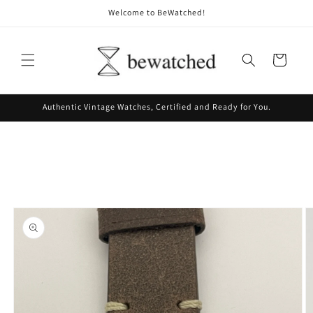
Skip to
Welcome to BeWatched!
content
Cart
Authentic Vintage Watches, Certified and Ready for You.
Skip to
product
information