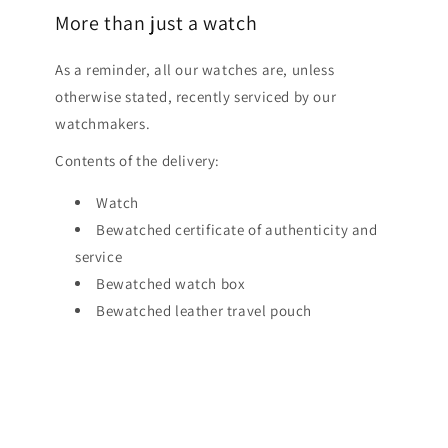
More than just a watch
As a reminder, all our watches are, unless
otherwise stated, recently serviced by our
watchmakers.
Contents of the delivery:
Watch
Bewatched certificate of authenticity and
service
Bewatched watch box
Bewatched leather travel pouch