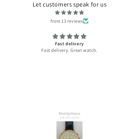
Let customers speak for us
from 13 reviews
Fast delivery
Ama
Fast delivery. Great watch.
Best 
Anonymous
08/09/2025